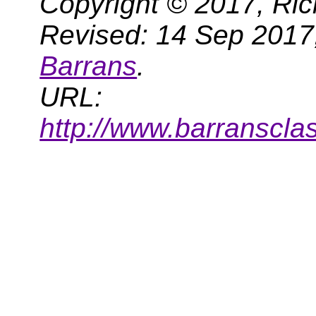
Copyright © 2017, Ric
Revised: 14 Sep 2017
Barrans
.
URL:
http://www.barranscla