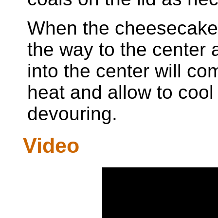
When the cheesecake is
the way to the center 
into the center will 
heat and allow to cool
devouring.
Video