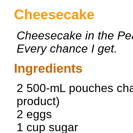
Cheesecake
Cheesecake in the P
Every chance I get.
Ingredients
2 500-mL pouches cha
product)
2 eggs
1 cup sugar