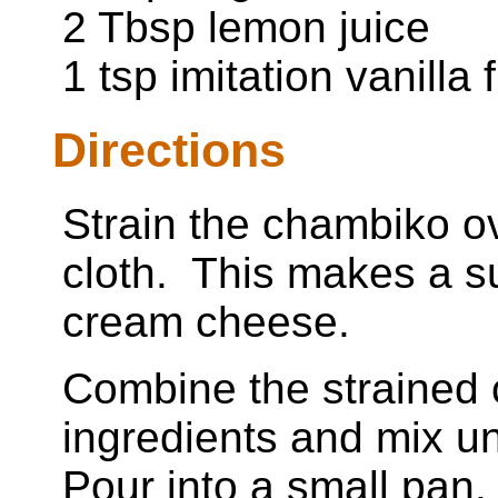
2 Tbsp lemon juice
1 tsp imitation vanilla 
Directions
Strain the chambiko o
cloth. This makes a s
cream cheese.
Combine the strained 
ingredients and mix un
Pour into a small pan.