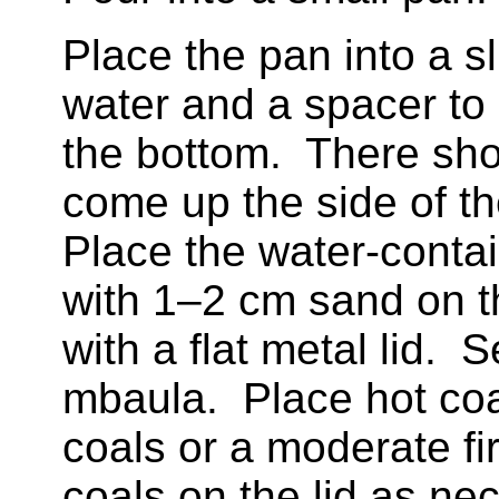
Place the pan into a sl
water and a spacer to
the bottom. There sho
come up the side of t
Place the water-contai
with 1–2 cm sand on t
with a flat metal lid. 
mbaula. Place hot coa
coals or a moderate fir
coals on the lid as ne