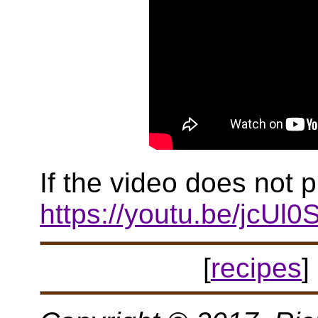
If the video does not p
https://youtu.be/jcUl
[
recipes
] 